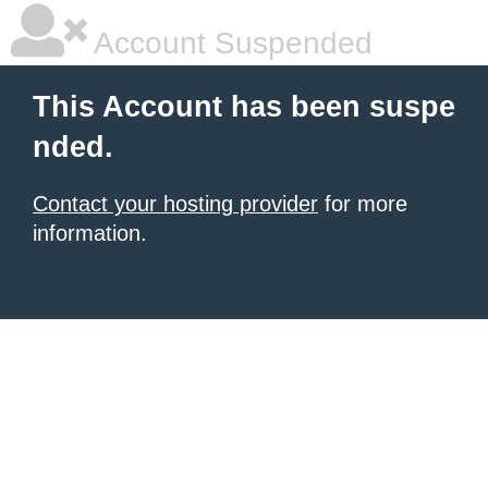
Account Suspended
This Account has been suspe
nded.
Contact your hosting provider
for more
information.