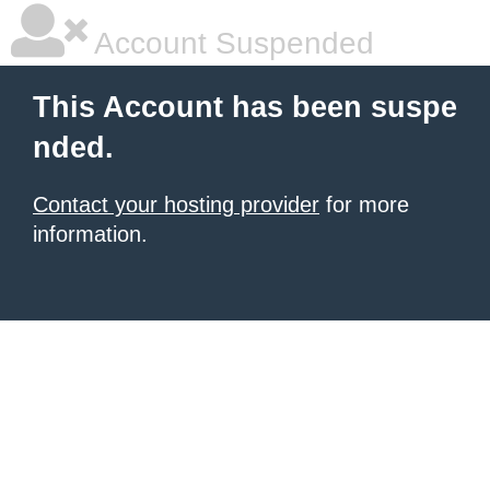
Account Suspended
This Account has been suspe
nded.
Contact your hosting provider
for more
information.